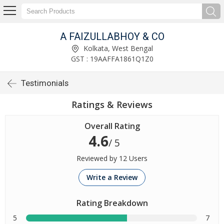
A FAIZULLABHOY & CO
Kolkata, West Bengal
GST : 19AAFFA1861Q1Z0
Testimonials
Ratings & Reviews
Overall Rating
4.6
/ 5
Reviewed by 12 Users
Write a Review
Rating Breakdown
5
7