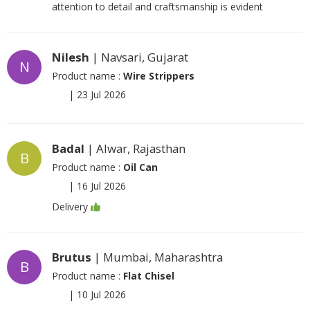
attention to detail and craftsmanship is evident
Nilesh
| Navsari, Gujarat
N
Product name :
Wire Strippers
|
23 Jul 2026
Badal
| Alwar, Rajasthan
B
Product name :
Oil Can
|
16 Jul 2026
Delivery
Brutus
| Mumbai, Maharashtra
B
Product name :
Flat Chisel
|
10 Jul 2026