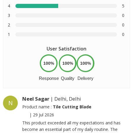
4
5
3
0
2
0
1
0
User Satisfaction
100%
100%
100%
Response
Quality
Delivery
Neel Sagar
| Delhi, Delhi
N
Product name :
Tile Cutting Blade
|
29 Jul 2026
This product exceeded all my expectations and has
become an essential part of my daily routine. The