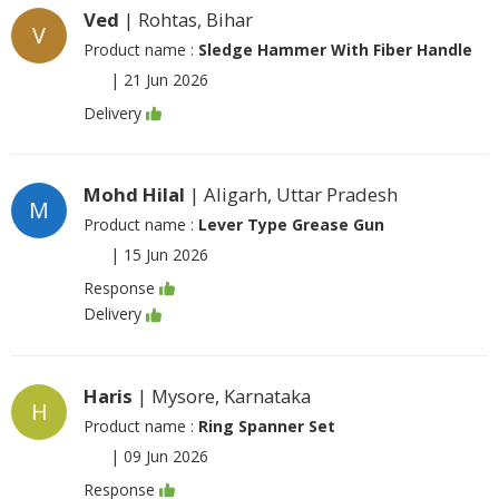
Ved
| Rohtas, Bihar
V
Product name :
Sledge Hammer With Fiber Handle
|
21 Jun 2026
Delivery
Mohd Hilal
| Aligarh, Uttar Pradesh
M
Product name :
Lever Type Grease Gun
|
15 Jun 2026
Response
Delivery
Haris
| Mysore, Karnataka
H
Product name :
Ring Spanner Set
|
09 Jun 2026
Response