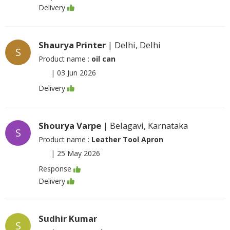
Delivery
Shaurya Printer
| Delhi, Delhi
S
Product name :
oil can
|
03 Jun 2026
Delivery
Shourya Varpe
| Belagavi, Karnataka
S
Product name :
Leather Tool Apron
|
25 May 2026
Response
Delivery
Sudhir Kumar
S