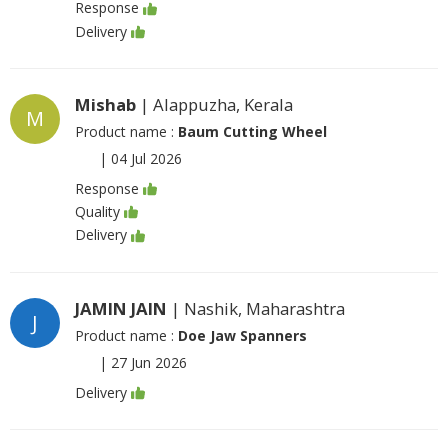
Response
Delivery
Mishab
| Alappuzha, Kerala
M
Product name :
Baum Cutting Wheel
|
04 Jul 2026
Response
Quality
Delivery
JAMIN JAIN
| Nashik, Maharashtra
J
Product name :
Doe Jaw Spanners
|
27 Jun 2026
Delivery