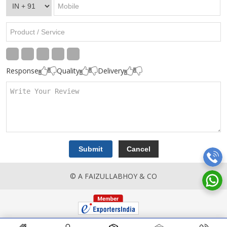
Response
Quality
Delivery
© A FAIZULLABHOY & CO