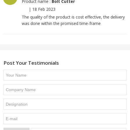
Product name :
Bolt Cutter
|
18 Feb 2023
The quality of the product is cost effective, the delivery
was done within the promised time-frame
Post Your Testimonials