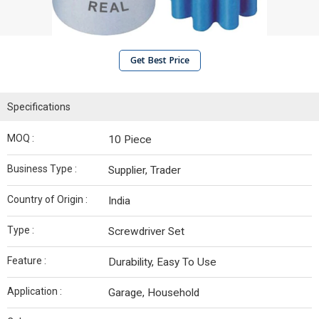
Get Best Price
Specifications
MOQ :
10 Piece
Business Type :
Supplier, Trader
Country of Origin :
India
Type :
Screwdriver Set
Feature :
Durability, Easy To Use
Application :
Garage, Household