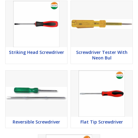
Striking Head Screwdriver
Screwdriver Tester With
Neon Bul
Reversible Screwdriver
Flat Tip Screwdriver