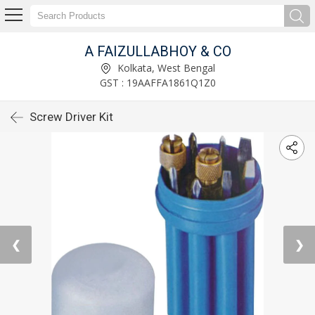
A FAIZULLABHOY & CO
Kolkata, West Bengal
GST : 19AAFFA1861Q1Z0
Screw Driver Kit
❮
❯