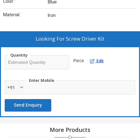
Color :
Blue
Material :
Iron
Looking For
Screw Driver Kit
Quantity
Piece
Edit
Enter Mobile
+91
Send Enquiry
More Products