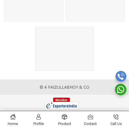
© A FAIZULLABHOY & CO
Home
Profile
Product
Contact
Call Us