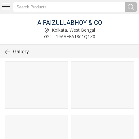
A FAIZULLABHOY & CO
Kolkata, West Bengal
GST : 19AAFFA1861Q1Z0
Gallery