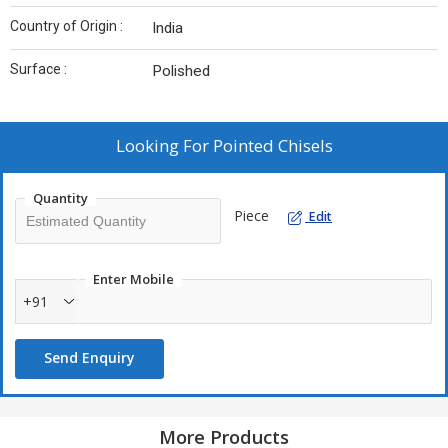
Country of Origin :
India
Surface :
Polished
Looking For
Pointed Chisels
Quantity
Piece
Edit
Enter Mobile
+91
Send Enquiry
More Products