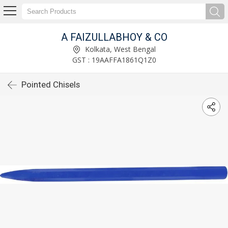
A FAIZULLABHOY & CO
Kolkata, West Bengal
GST : 19AAFFA1861Q1Z0
Pointed Chisels