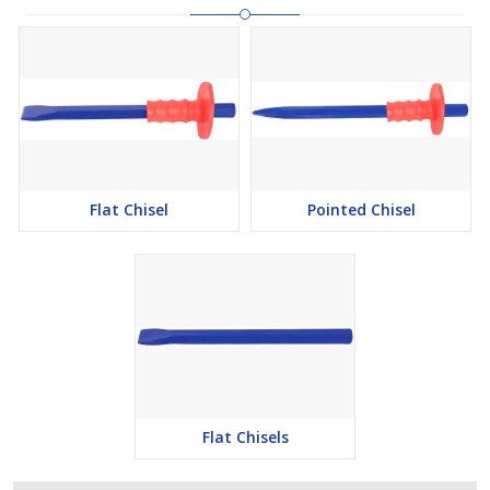
Flat Chisel
Pointed Chisel
Flat Chisels