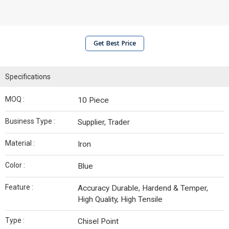
Get Best Price
Specifications
MOQ :
10 Piece
Business Type :
Supplier, Trader
Material :
Iron
Color :
Blue
Feature :
Accuracy Durable, Hardend & Temper,
High Quality, High Tensile
Type :
Chisel Point