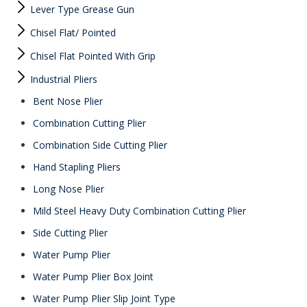
Lever Type Grease Gun
Chisel Flat/ Pointed
Chisel Flat Pointed With Grip
Industrial Pliers
Bent Nose Plier
Combination Cutting Plier
Combination Side Cutting Plier
Hand Stapling Pliers
Long Nose Plier
Mild Steel Heavy Duty Combination Cutting Plier
Side Cutting Plier
Water Pump Plier
Water Pump Plier Box Joint
Water Pump Plier Slip Joint Type