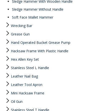
Sledge Hammer With Wooden Handle
Sledge Hammer Without Handle
Soft Face Mallet Hammer
Wrecking Bar
Grease Gun
Hand Operated Bucket Grease Pump
Hacksaw Frame With Plastic Handle
Hex Allen Key Set
Stainless Steel L Handle
Leather Nail Bag
Leather Tool Apron
Mini Hacksaw Frame
Oil Gun
Stainless Steel T Handle