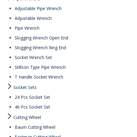
Adjustable Pipe Wrench
Adjustable Wrench
Pipe Wrench
Slogging Wrench Open End
Slogging Wrench Ring End
Socket Wrench Set
Stillson Type Pipe Wrench
T Handle Socket Wrench
Socket Sets
24 Pcs Socket Set
46 Pcs Socket Set
Cutting Wheel
Baum Cutting Wheel
Eastman Cutting Wheel