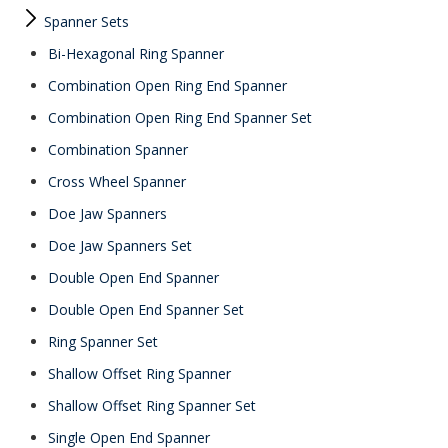
Spanner Sets
Bi-Hexagonal Ring Spanner
Combination Open Ring End Spanner
Combination Open Ring End Spanner Set
Combination Spanner
Cross Wheel Spanner
Doe Jaw Spanners
Doe Jaw Spanners Set
Double Open End Spanner
Double Open End Spanner Set
Ring Spanner Set
Shallow Offset Ring Spanner
Shallow Offset Ring Spanner Set
Single Open End Spanner