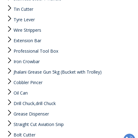
Tin Cutter
Tyre Lever
Wire Strippers
Extension Bar
Professional Tool Box
Iron Crowbar
Jhalani Grease Gun 5kg (Bucket with Trolley)
Cobbler Pincer
Oil Can
Drill Chuck,drill Chuck
Grease Dispenser
Straight Cut Aviation Snip
Bolt Cutter