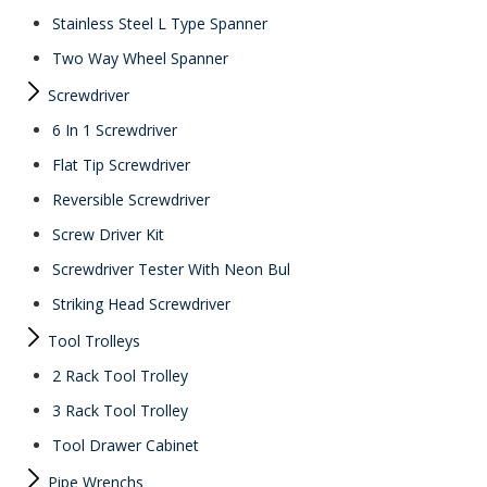
Stainless Steel L Type Spanner
Two Way Wheel Spanner
Screwdriver
6 In 1 Screwdriver
Flat Tip Screwdriver
Reversible Screwdriver
Screw Driver Kit
Screwdriver Tester With Neon Bul
Striking Head Screwdriver
Tool Trolleys
2 Rack Tool Trolley
3 Rack Tool Trolley
Tool Drawer Cabinet
Pipe Wrenchs