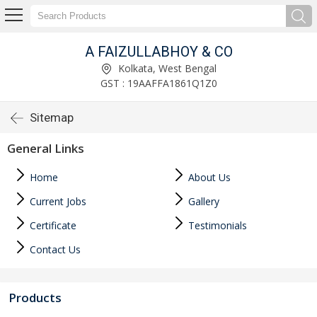
A FAIZULLABHOY & CO
Kolkata, West Bengal
GST : 19AAFFA1861Q1Z0
Sitemap
General Links
Home
About Us
Current Jobs
Gallery
Certificate
Testimonials
Contact Us
Products