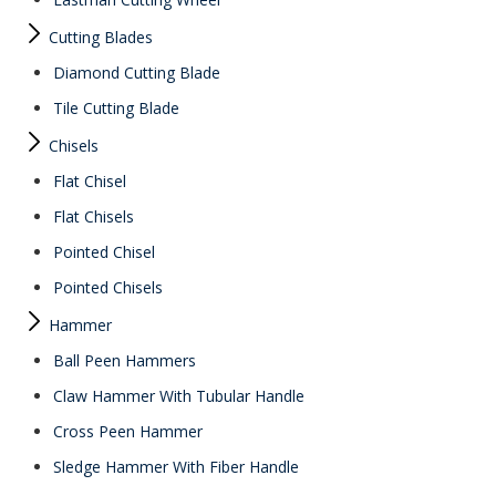
Cutting Blades
Diamond Cutting Blade
Tile Cutting Blade
Chisels
Flat Chisel
Flat Chisels
Pointed Chisel
Pointed Chisels
Hammer
Ball Peen Hammers
Claw Hammer With Tubular Handle
Cross Peen Hammer
Sledge Hammer With Fiber Handle