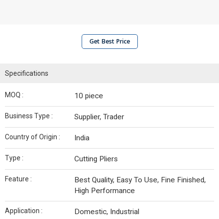
Get Best Price
Specifications
MOQ :
10 piece
Business Type :
Supplier, Trader
Country of Origin :
India
Type :
Cutting Pliers
Feature :
Best Quality, Easy To Use, Fine Finished,
High Performance
Application :
Domestic, Industrial