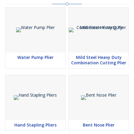
Water Pump Plier
Mild Steel Heavy Duty
Combination Cutting Plier
Hand Stapling Pliers
Bent Nose Plier