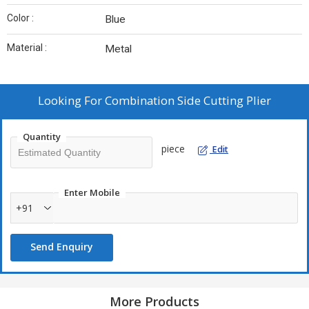
Color :
Blue
Material :
Metal
Looking For
Combination Side Cutting Plier
Quantity
piece
Edit
Enter Mobile
+91
Send Enquiry
More Products