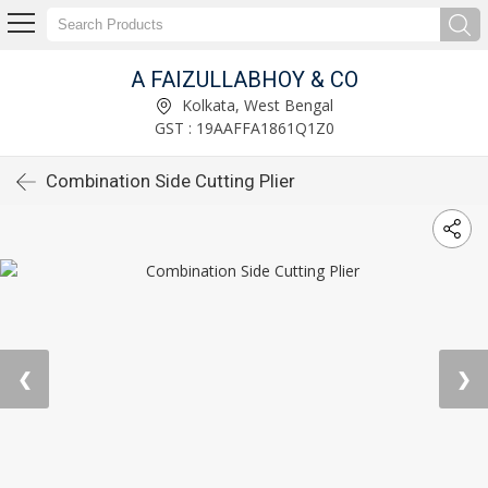
A FAIZULLABHOY & CO
Kolkata, West Bengal
GST : 19AAFFA1861Q1Z0
Combination Side Cutting Plier
❮
❯