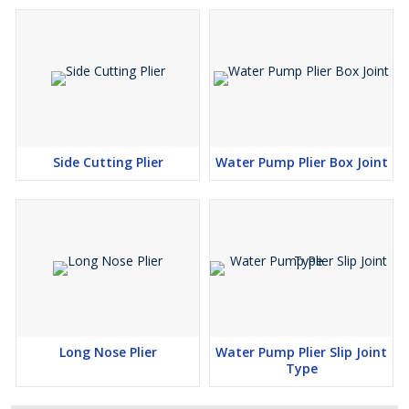
Side Cutting Plier
Water Pump Plier Box Joint
Long Nose Plier
Water Pump Plier Slip Joint
Type