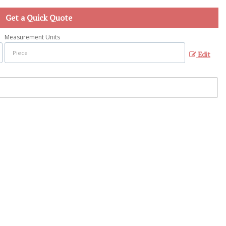
Get a Quick Quote
Measurement Units
Edit