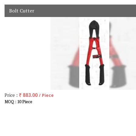
Bolt Cutter
Price :
₹ 883.00
/ Piece
10 Piece
MOQ :