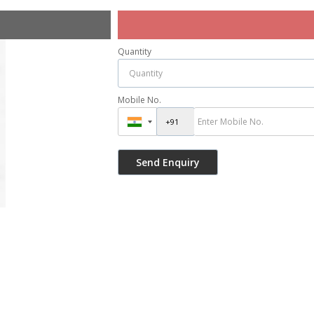
Quantity
Mobile No.